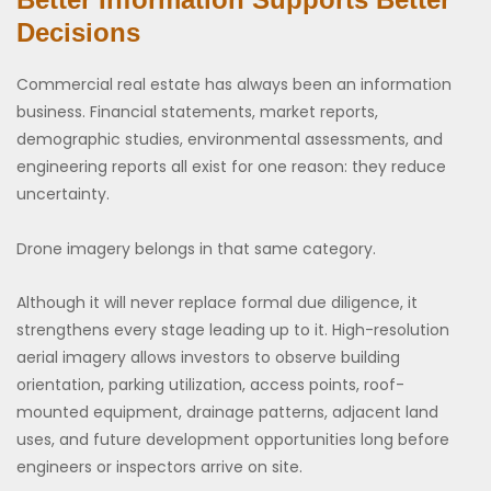
Decisions
Commercial real estate has always been an information
business. Financial statements, market reports,
demographic studies, environmental assessments, and
engineering reports all exist for one reason: they reduce
uncertainty.
Drone imagery belongs in that same category.
Although it will never replace formal due diligence, it
strengthens every stage leading up to it. High-resolution
aerial imagery allows investors to observe building
orientation, parking utilization, access points, roof-
mounted equipment, drainage patterns, adjacent land
uses, and future development opportunities long before
engineers or inspectors arrive on site.