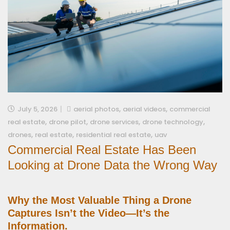
,
,
July 5, 2026
aerial photos
aerial videos
commercial
,
,
,
,
real estate
drone pilot
drone services
drone technology
,
,
,
drones
real estate
residential real estate
uav
Commercial Real Estate Has Been
Looking at Drone Data the Wrong Way
Why the Most Valuable Thing a Drone
Captures Isn’t the Video—It’s the
Information.