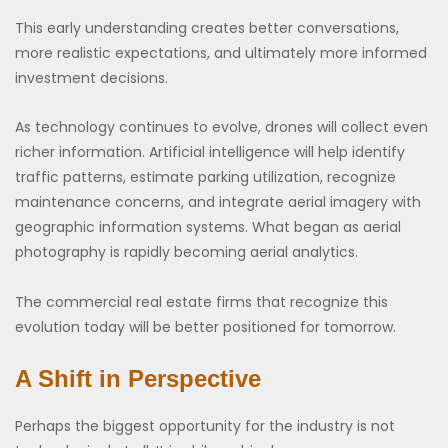
This early understanding creates better conversations,
more realistic expectations, and ultimately more informed
investment decisions.
As technology continues to evolve, drones will collect even
richer information. Artificial intelligence will help identify
traffic patterns, estimate parking utilization, recognize
maintenance concerns, and integrate aerial imagery with
geographic information systems. What began as aerial
photography is rapidly becoming aerial analytics.
The commercial real estate firms that recognize this
evolution today will be better positioned for tomorrow.
A Shift in Perspective
Perhaps the biggest opportunity for the industry is not