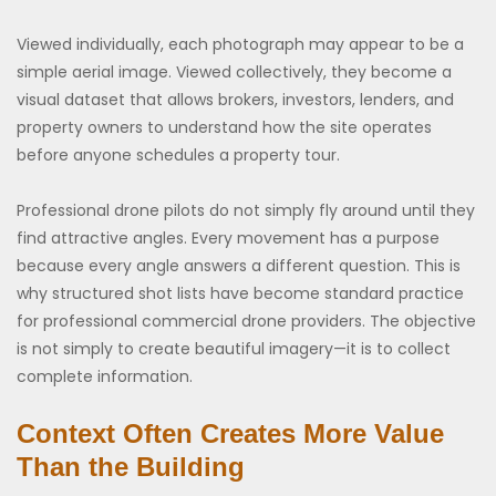
Viewed individually, each photograph may appear to be a
simple aerial image. Viewed collectively, they become a
visual dataset that allows brokers, investors, lenders, and
property owners to understand how the site operates
before anyone schedules a property tour.
Professional drone pilots do not simply fly around until they
find attractive angles. Every movement has a purpose
because every angle answers a different question. This is
why structured shot lists have become standard practice
for professional commercial drone providers. The objective
is not simply to create beautiful imagery—it is to collect
complete information.
Context Often Creates More Value
Than the Building