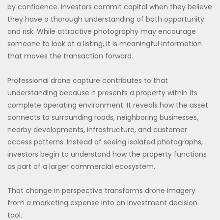
by confidence. Investors commit capital when they believe
they have a thorough understanding of both opportunity
and risk. While attractive photography may encourage
someone to look at a listing, it is meaningful information
that moves the transaction forward.
Professional drone capture contributes to that
understanding because it presents a property within its
complete operating environment. It reveals how the asset
connects to surrounding roads, neighboring businesses,
nearby developments, infrastructure, and customer
access patterns. Instead of seeing isolated photographs,
investors begin to understand how the property functions
as part of a larger commercial ecosystem.
That change in perspective transforms drone imagery
from a marketing expense into an investment decision
tool.