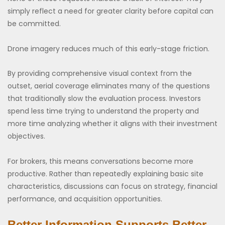
simply reflect a need for greater clarity before capital can
be committed.
Drone imagery reduces much of this early-stage friction.
By providing comprehensive visual context from the
outset, aerial coverage eliminates many of the questions
that traditionally slow the evaluation process. Investors
spend less time trying to understand the property and
more time analyzing whether it aligns with their investment
objectives.
For brokers, this means conversations become more
productive. Rather than repeatedly explaining basic site
characteristics, discussions can focus on strategy, financial
performance, and acquisition opportunities.
Better Information Supports Better