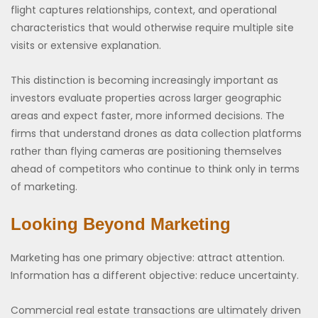
flight captures relationships, context, and operational
characteristics that would otherwise require multiple site
visits or extensive explanation.
This distinction is becoming increasingly important as
investors evaluate properties across larger geographic
areas and expect faster, more informed decisions. The
firms that understand drones as data collection platforms
rather than flying cameras are positioning themselves
ahead of competitors who continue to think only in terms
of marketing.
Looking Beyond Marketing
Marketing has one primary objective: attract attention.
Information has a different objective: reduce uncertainty.
Commercial real estate transactions are ultimately driven