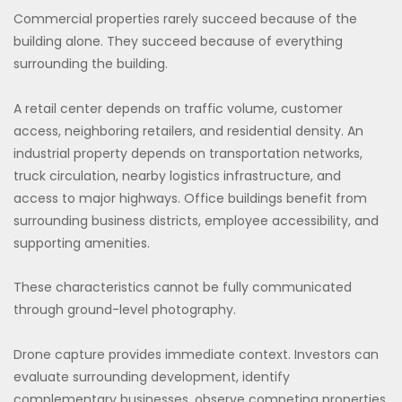
Commercial properties rarely succeed because of the
building alone. They succeed because of everything
surrounding the building.
A retail center depends on traffic volume, customer
access, neighboring retailers, and residential density. An
industrial property depends on transportation networks,
truck circulation, nearby logistics infrastructure, and
access to major highways. Office buildings benefit from
surrounding business districts, employee accessibility, and
supporting amenities.
These characteristics cannot be fully communicated
through ground-level photography.
Drone capture provides immediate context. Investors can
evaluate surrounding development, identify
complementary businesses, observe competing properties,