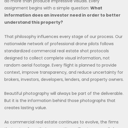
do more than produce impressive visuals. Every
assignment begins with a simple question:
What
information does an investor need in order to better
understand this property?
That philosophy influences every stage of our process. Our
nationwide network of professional drone pilots follows
standardized commercial real estate shot protocols
designed to collect complete visual information, not
random aerial footage. Every flight is planned to provide
context, improve transparency, and reduce uncertainty for
brokers, investors, developers, lenders, and property owners.
Beautiful photography will always be part of the deliverable.
But it is the information behind those photographs that
creates lasting value.
As commercial real estate continues to evolve, the firms