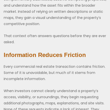
and understand how the asset fits within the broader
market. Instead of relying on written descriptions or static
maps, they gain a visual understanding of the property’s
competitive position.
That context often answers questions before they are ever
asked.
Information Reduces Friction
Every commercial real estate transaction contains friction.
Some of it is unavoidable, but much of it stems from
incomplete information.
When investors cannot clearly understand a property’s
access, visibility, or surroundings, they begin requesting
additional photographs, maps, explanations, and site visits.
None of these requests indicate a lack of interest. They