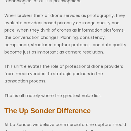
technological at all. It is philosophical.
When brokers think of drone services as photography, they
evaluate providers based primarily on image quality and
price. When they think of drones as information platforms,
the conversation changes. Planning, consistency,
compliance, structured capture protocols, and data quality
become just as important as camera resolution.
This shift elevates the role of professional drone providers
from media vendors to strategic partners in the
transaction process.
That is ultimately where the greatest value lies.
The Up Sonder Difference
At Up Sonder, we believe commercial drone capture should