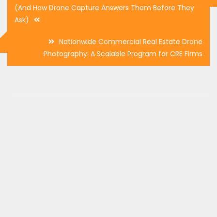
navigation
(And How Drone Capture Answers Them Before They
Ask)
Nationwide Commercial Real Estate Drone
Photography: A Scalable Program for CRE Firms