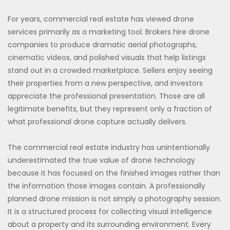
For years, commercial real estate has viewed drone
services primarily as a marketing tool. Brokers hire drone
companies to produce dramatic aerial photographs,
cinematic videos, and polished visuals that help listings
stand out in a crowded marketplace. Sellers enjoy seeing
their properties from a new perspective, and investors
appreciate the professional presentation. Those are all
legitimate benefits, but they represent only a fraction of
what professional drone capture actually delivers.
The commercial real estate industry has unintentionally
underestimated the true value of drone technology
because it has focused on the finished images rather than
the information those images contain. A professionally
planned drone mission is not simply a photography session.
It is a structured process for collecting visual intelligence
about a property and its surrounding environment. Every