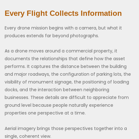
Every Flight Collects Information
Every drone mission begins with a camera, but what it
produces extends far beyond photographs.
As a drone moves around a commercial property, it
documents the relationships that define how the asset
performs. It captures the distance between the building
and major roadways, the configuration of parking lots, the
visibility of monument signage, the positioning of loading
docks, and the interaction between neighboring
businesses. These details are difficult to appreciate from
ground level because people naturally experience
properties one perspective at a time.
Aerial imagery brings those perspectives together into a
single, coherent view.