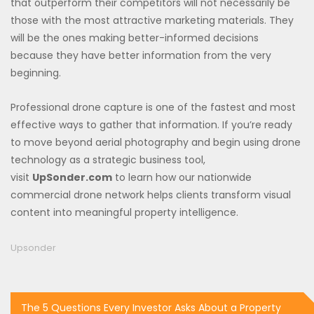
that outperform their competitors will not necessarily be
those with the most attractive marketing materials. They
will be the ones making better-informed decisions
because they have better information from the very
beginning.
Professional drone capture is one of the fastest and most
effective ways to gather that information. If you’re ready
to move beyond aerial photography and begin using drone
technology as a strategic business tool,
visit
UpSonder.com
to learn how our nationwide
commercial drone network helps clients transform visual
content into meaningful property intelligence.
Upsonder
Post
The 5 Questions Every Investor Asks About a Property