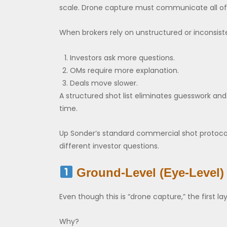
scale. Drone capture must communicate all of 
When brokers rely on unstructured or inconsist
Investors ask more questions.
OMs require more explanation.
Deals move slower.
A structured shot list eliminates guesswork and 
time.
Up Sonder’s standard commercial shot protocol 
different investor questions.
Ground-Level (Eye-Level)
Even though this is “drone capture,” the first lay
Why?