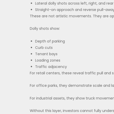
Lateral dolly shots across left, right, and rear
Straight-on approach and reverse pull-awa
These are not artistic movements. They are o
Dolly shots show:
Depth of parking
Curb cuts
Tenant bays
Loading zones
Traffic adjacency
For retail centers, these reveal traffic pull and
For office parks, they demonstrate scale and l
For industrial assets, they show truck movemen
Without this layer, investors cannot fully und