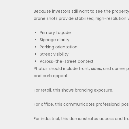
Because investors still want to see the propert
drone shots provide stabilized, high-resolution 
Primary façade
Signage clarity
Parking orientation
Street visibility
Across-the-street context
Photos should include front, sides, and corner 
and curb appeal.
For retail, this shows branding exposure.
For office, this communicates professional posi
For industrial, this demonstrates access and fr