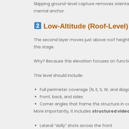
Skipping ground-level capture removes orientat
mental anchor.
Low-Altitude (Roof-Level)
The second layer moves just above roof height—
this stage.
Why? Because this elevation focuses on functio
This level should include:
Full perimeter coverage (N, E, S, W, and diag
Front, back, and sides
Corner angles that frame the structure in c
More importantly, it includes
structured vide
Lateral “dolly” shots across the front