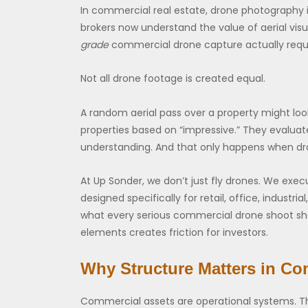
In commercial real estate, drone photography is
brokers now understand the value of aerial vis
grade
commercial drone capture actually requi
Not all drone footage is created equal.
A random aerial pass over a property might look
properties based on “impressive.” They evalua
understanding. And that only happens when dr
At Up Sonder, we don’t just fly drones. We ex
designed specifically for retail, office, industri
what every serious commercial drone shoot sh
elements creates friction for investors.
Why Structure Matters in Co
Commercial assets are operational systems. They