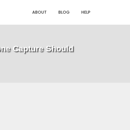
ABOUT
BLOG
HELP
one Capture Should