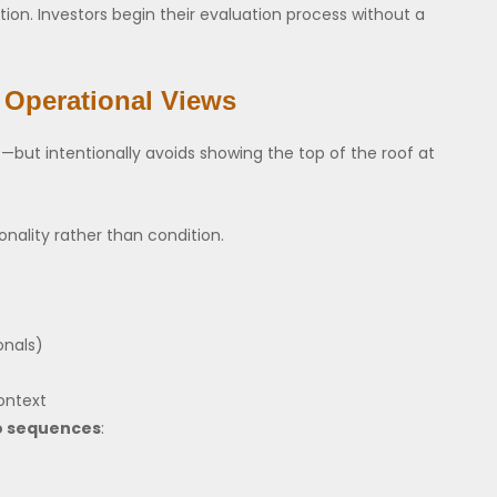
ion. Investors begin their evaluation process without a
 Operational Views
but intentionally avoids showing the top of the roof at
nality rather than condition.
onals)
ontext
o sequences
: