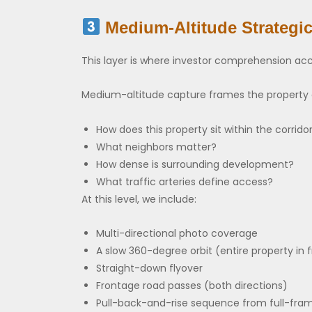
Medium-Altitude Strategi
This layer is where investor comprehension acc
Medium-altitude capture frames the property a
How does this property sit within the corrido
What neighbors matter?
How dense is surrounding development?
What traffic arteries define access?
At this level, we include:
Multi-directional photo coverage
A slow 360-degree orbit (entire property in
Straight-down flyover
Frontage road passes (both directions)
Pull-back-and-rise sequence from full-fram