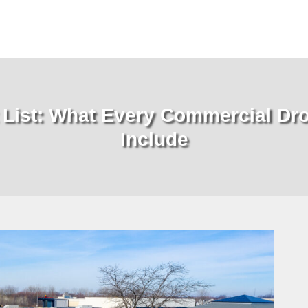
t List: What Every Commercial Dr
Include