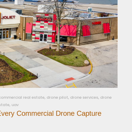
,
,
,
commercial real estate
drone pilot
drone services
drone
,
estate
uav
 Every Commercial Drone Capture