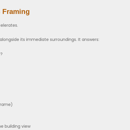
c Framing
elerates.
longside its immediate surroundings. It answers:
r?
 frame)
e building view