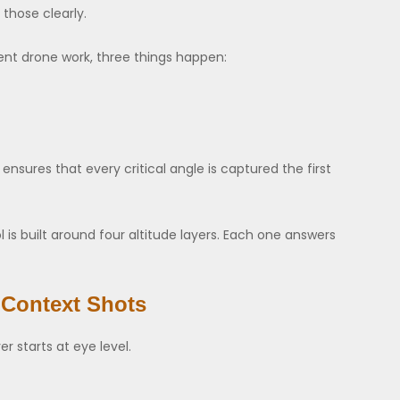
those clearly.
ent drone work, three things happen:
ensures that every critical angle is captured the first
is built around four altitude layers. Each one answers
 Context Shots
er starts at eye level.