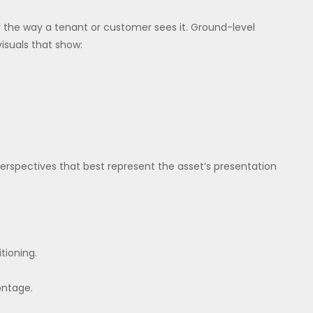
y the way a tenant or customer sees it. Ground-level
visuals that show:
perspectives that best represent the asset’s presentation
tioning.
ontage.