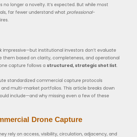
 no longer a novelty. It’s expected. But while most
uals, far fewer understand what
professional-
res.
 impressive—but institutional investors don’t evaluate
te them based on clarity, completeness, and operational
one capture follows a
structured, strategic shot list
.
ecute standardized commercial capture protocols
al, and multi-market portfolios. This article breaks down
ould include—and why missing even a few of these
mmercial Drone Capture
 rely on access, visibility, circulation, adjacency, and