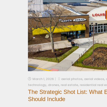
,
,
March 1, 2026
aerial photos
aerial videos
,
,
,
technology
drones
real estate
residential real 
The Strategic Shot List: What
Should Include