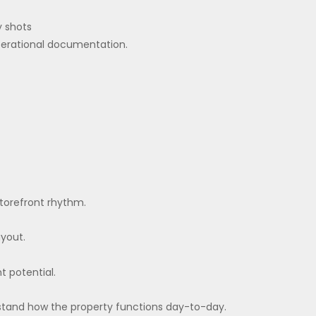
y shots
perational documentation.
 storefront rhythm.
ayout.
t potential.
erstand how the property functions day-to-day.